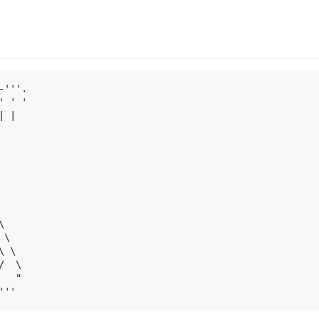
'''.

 ' '

 |



\

 \

  \

  "
