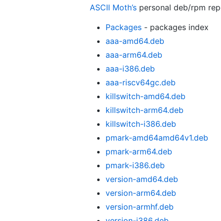
ASCII Moth’s
personal deb/rpm re
Packages
- packages index
aaa-amd64.deb
aaa-arm64.deb
aaa-i386.deb
aaa-riscv64gc.deb
killswitch-amd64.deb
killswitch-arm64.deb
killswitch-i386.deb
pmark-amd64amd64v1.deb
pmark-arm64.deb
pmark-i386.deb
version-amd64.deb
version-arm64.deb
version-armhf.deb
version-i386.deb