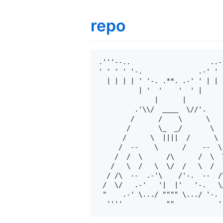
repo
.'''--..                    ..--
' ' ' ' '-.              .-' ' '
  | | | | ' '-. .**. .-' ' | | |
          | '  '    '  ' |

              |      |

         .'\\/  ____  \//'.

        /      /    \      \

       /       \_  _/       \

      /      \  ||||  /      \

     /  --    \      /    --  \

    /  /  \      /\      /  \  \
   /   \  /   \  \/  /   \  /   
  / /\  --  .-'\    /'-.  --  /\
 /  \/   .-'   '|  |'   '-.   \/
 "    .-' \.../ """" \.../ '-.  